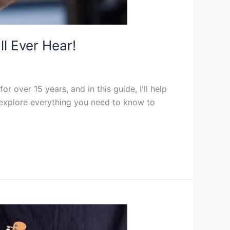
ll Ever Hear!
r over 15 years, and in this guide, I'll help
ll explore everything you need to know to