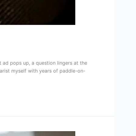
 ad pops up, a question lingers at the
arist myself with years of paddle-on-