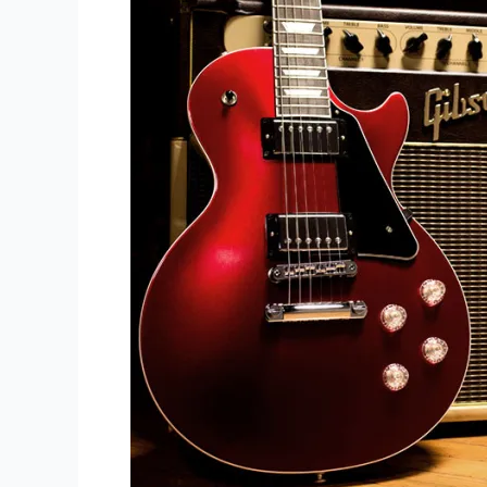
-
Best
Advice
You'll
Ever
Hear!