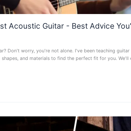
st Acoustic Guitar - Best Advice You'
r? Don't worry, you're not alone. I've been teaching guitar fo
, shapes, and materials to find the perfect fit for you. We'