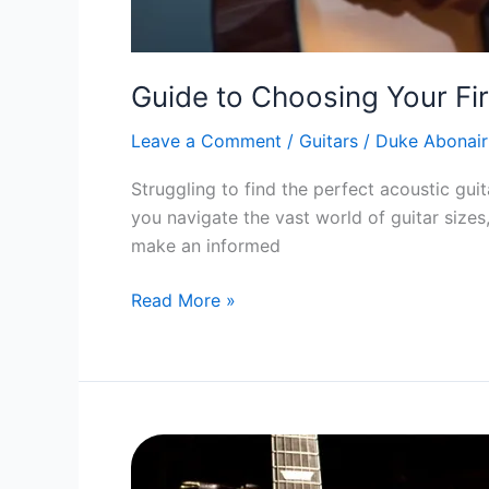
Guide to Choosing Your Fir
Leave a Comment
/
Guitars
/
Duke Abonair
Struggling to find the perfect acoustic guita
you navigate the vast world of guitar sizes
make an informed
Guide
Read More »
to
Choosing
Your
First
Acoustic
Guitar