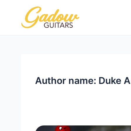
Skip
to
content
Author name: Duke A