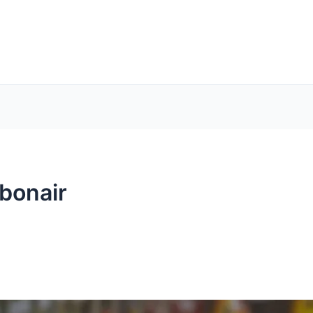
bonair