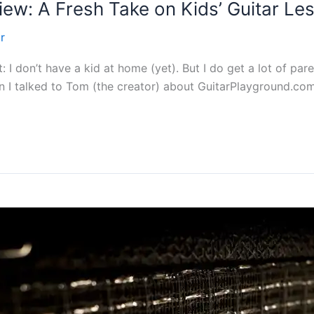
ew: A Fresh Take on Kids’ Guitar Le
r
nt: I don’t have a kid at home (yet). But I do get a lot of pa
en I talked to Tom (the creator) about GuitarPlayground.com (