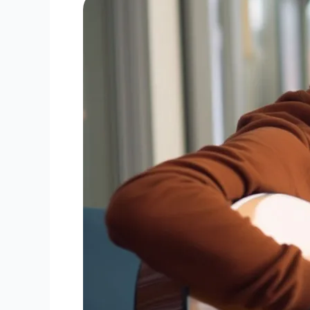
Mastering
Guitar