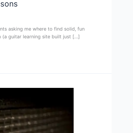
ssons
rents asking me where to find solid, fun
a guitar learning site built just […]