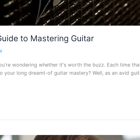
uide to Mastering Guitar
r
u're wondering whether it's worth the buzz. Each time that
o your long dreamt-of guitar mastery? Well, as an avid guit