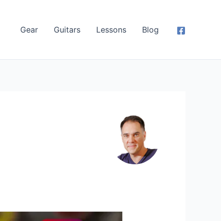
Gear
Guitars
Lessons
Blog