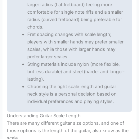
larger radius (flat fretboard) feeling more
comfortable for single note riffs and a smaller
radius (curved fretboard) being preferable for
chords.
Fret spacing changes with scale length;
players with smaller hands may prefer smaller
scales, while those with larger hands may
prefer larger scales.
String materials include nylon (more flexible,
but less durable) and steel (harder and longer-
lasting).
Choosing the right scale length and guitar
neck style is a personal decision based on
individual preferences and playing styles.
Understanding Guitar Scale Length
There are many different guitar size options, and one of
those options is the length of the guitar, also know as the
scale.