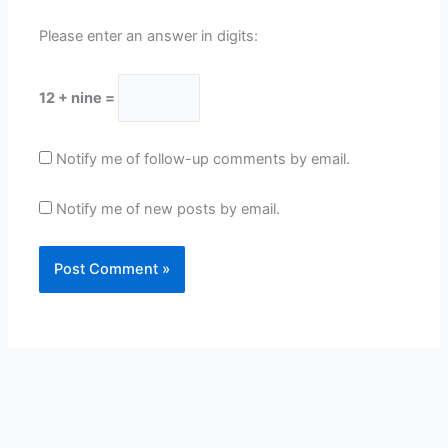
Please enter an answer in digits:
12 + nine =
Notify me of follow-up comments by email.
Notify me of new posts by email.