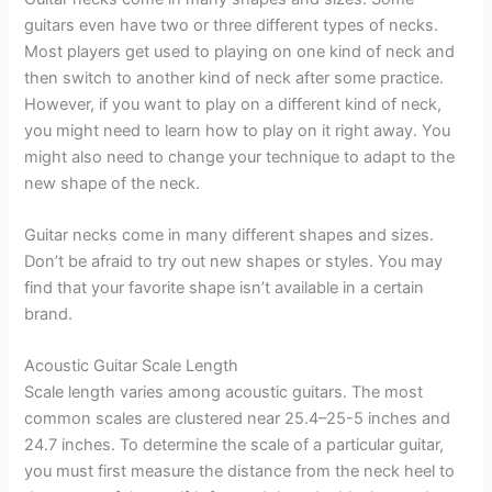
guitars even have two or three different types of necks.
Most players get used to playing on one kind of neck and
then switch to another kind of neck after some practice.
However, if you want to play on a different kind of neck,
you might need to learn how to play on it right away. You
might also need to change your technique to adapt to the
new shape of the neck.
Guitar necks come in many different shapes and sizes.
Don’t be afraid to try out new shapes or styles. You may
find that your favorite shape isn’t available in a certain
brand.
Acoustic Guitar Scale Length
Scale length varies among acoustic guitars. The most
common scales are clustered near 25.4–25-5 inches and
24.7 inches. To determine the scale of a particular guitar,
you must first measure the distance from the neck heel to