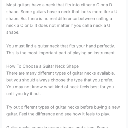
Most guitars have a neck that fits into either a C or a D
shape. Some guitars have a neck that looks more like a U
shape. But there is no real difference between calling a
neck a C or D. It does not matter if you call a neck a U
shape.
You must find a guitar neck that fits your hand perfectly.
This is the most important part of playing an instrument.
How To Choose a Guitar Neck Shape
There are many different types of guitar necks available,
but you should always choose the type that you prefer.
You may not know what kind of neck feels best for you
until you try it out.
Try out different types of guitar necks before buying a new
guitar. Feel the difference and see how it feels to play.
Guitar necks come in many shapes and sizes. Some