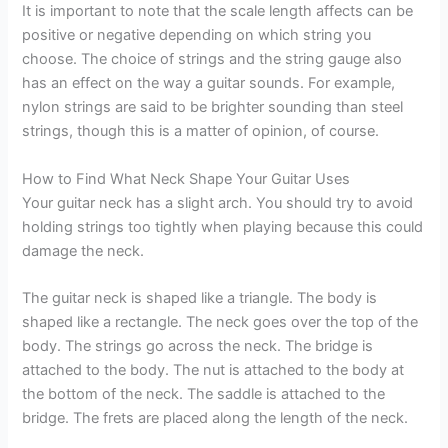
It is important to note that the scale length affects can be
positive or negative depending on which string you
choose. The choice of strings and the string gauge also
has an effect on the way a guitar sounds. For example,
nylon strings are said to be brighter sounding than steel
strings, though this is a matter of opinion, of course.
How to Find What Neck Shape Your Guitar Uses
Your guitar neck has a slight arch. You should try to avoid
holding strings too tightly when playing because this could
damage the neck.
The guitar neck is shaped like a triangle. The body is
shaped like a rectangle. The neck goes over the top of the
body. The strings go across the neck. The bridge is
attached to the body. The nut is attached to the body at
the bottom of the neck. The saddle is attached to the
bridge. The frets are placed along the length of the neck.