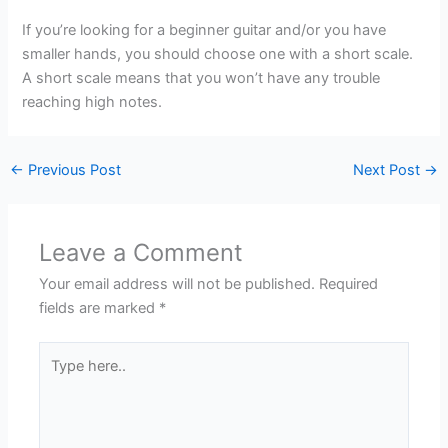
If you’re looking for a beginner guitar and/or you have
smaller hands, you should choose one with a short scale.
A short scale means that you won’t have any trouble
reaching high notes.
←
Previous Post
Next Post
→
Leave a Comment
Your email address will not be published.
Required
fields are marked
*
Type
here..