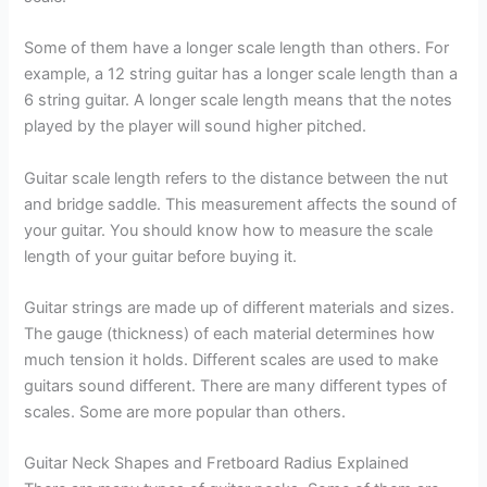
Some of them have a longer scale length than others. For
example, a 12 string guitar has a longer scale length than a
6 string guitar. A longer scale length means that the notes
played by the player will sound higher pitched.
Guitar scale length refers to the distance between the nut
and bridge saddle. This measurement affects the sound of
your guitar. You should know how to measure the scale
length of your guitar before buying it.
Guitar strings are made up of different materials and sizes.
The gauge (thickness) of each material determines how
much tension it holds. Different scales are used to make
guitars sound different. There are many different types of
scales. Some are more popular than others.
Guitar Neck Shapes and Fretboard Radius Explained