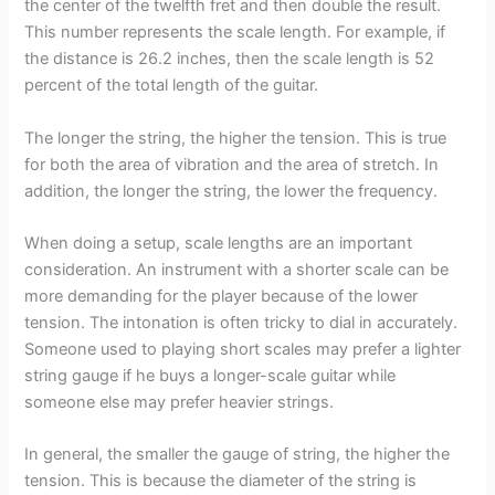
the center of the twelfth fret and then double the result.
This number represents the scale length. For example, if
the distance is 26.2 inches, then the scale length is 52
percent of the total length of the guitar.
The longer the string, the higher the tension. This is true
for both the area of vibration and the area of stretch. In
addition, the longer the string, the lower the frequency.
When doing a setup, scale lengths are an important
consideration. An instrument with a shorter scale can be
more demanding for the player because of the lower
tension. The intonation is often tricky to dial in accurately.
Someone used to playing short scales may prefer a lighter
string gauge if he buys a longer-scale guitar while
someone else may prefer heavier strings.
In general, the smaller the gauge of string, the higher the
tension. This is because the diameter of the string is