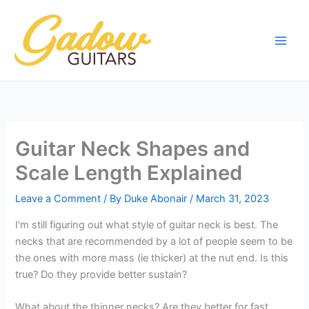
Skip
to
content
Guitar Neck Shapes and
Scale Length Explained
Leave a Comment
/ By
Duke Abonair
/
March 31, 2023
I'm still figuring out what style of guitar neck is best. The
necks that are recommended by a lot of people seem to be
the ones with more mass (ie thicker) at the nut end. Is this
true? Do they provide better sustain?
What about the thinner necks? Are they better for fast