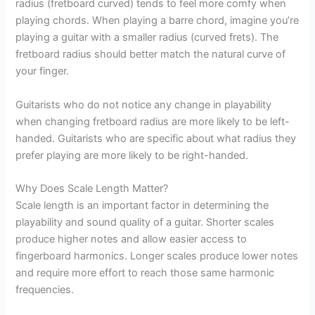
radius (fretboard curved) tends to feel more comfy when
playing chords. When playing a barre chord, imagine you’re
playing a guitar with a smaller radius (curved frets). The
fretboard radius should better match the natural curve of
your finger.
Guitarists who do not notice any change in playability
when changing fretboard radius are more likely to be left-
handed. Guitarists who are specific about what radius they
prefer playing are more likely to be right-handed.
Why Does Scale Length Matter?
Scale length is an important factor in determining the
playability and sound quality of a guitar. Shorter scales
produce higher notes and allow easier access to
fingerboard harmonics. Longer scales produce lower notes
and require more effort to reach those same harmonic
frequencies.