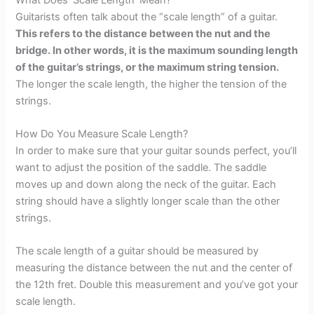
Guitarists often talk about the “scale length” of a guitar.
This refers to the distance between the nut and the
bridge. In other words, it is the maximum sounding length
of the guitar’s strings, or the maximum string tension.
The longer the scale length, the higher the tension of the
strings.
How Do You Measure Scale Length?
In order to make sure that your guitar sounds perfect, you’ll
want to adjust the position of the saddle. The saddle
moves up and down along the neck of the guitar. Each
string should have a slightly longer scale than the other
strings.
The scale length of a guitar should be measured by
measuring the distance between the nut and the center of
the 12th fret. Double this measurement and you’ve got your
scale length.