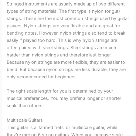
Stringed instruments are usually made up of two different
types of string materials. The first type is nylon (or gut)
strings. These are the most common strings used by guitar
players. Nylon strings are very flexible and are great for
bending notes. However, nylon strings also tend to break
easily if played too hard. This is why nylon strings are
often paired with steel strings. Steel strings are much
harder than nylon strings and therefore last longer.
Because nylon strings are more flexible, they are easier to
bend. But because nylon strings are less durable, they are
only recommended for beginners.
The right scale length for you is determined by your
musical preferences. You may prefer a longer or shorter
scale than others.
Multiscale Guitars
This guitar is a ‘fanned frets’ or multiscale guitar, while
they’re rare on 6 string guitars. When you increase scale