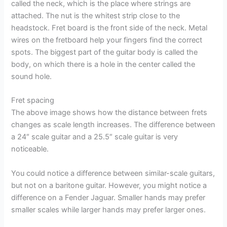
called the neck, which is the place where strings are
attached. The nut is the whitest strip close to the
headstock. Fret board is the front side of the neck. Metal
wires on the fretboard help your fingers find the correct
spots. The biggest part of the guitar body is called the
body, on which there is a hole in the center called the
sound hole.
Fret spacing
The above image shows how the distance between frets
changes as scale length increases. The difference between
a 24″ scale guitar and a 25.5″ scale guitar is very
noticeable.
You could notice a difference between similar-scale guitars,
but not on a baritone guitar. However, you might notice a
difference on a Fender Jaguar. Smaller hands may prefer
smaller scales while larger hands may prefer larger ones.