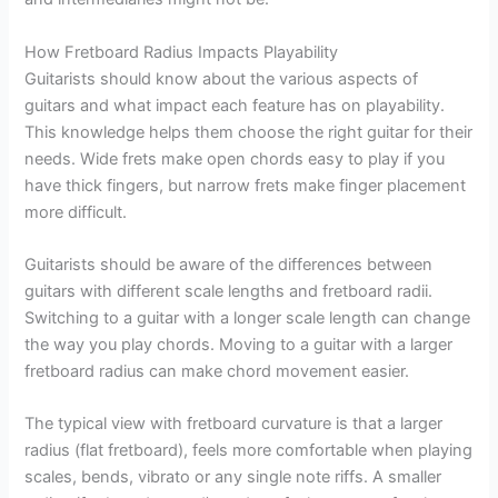
How Fretboard Radius Impacts Playability
Guitarists should know about the various aspects of
guitars and what impact each feature has on playability.
This knowledge helps them choose the right guitar for their
needs. Wide frets make open chords easy to play if you
have thick fingers, but narrow frets make finger placement
more difficult.
Guitarists should be aware of the differences between
guitars with different scale lengths and fretboard radii.
Switching to a guitar with a longer scale length can change
the way you play chords. Moving to a guitar with a larger
fretboard radius can make chord movement easier.
The typical view with fretboard curvature is that a larger
radius (flat fretboard), feels more comfortable when playing
scales, bends, vibrato or any single note riffs. A smaller