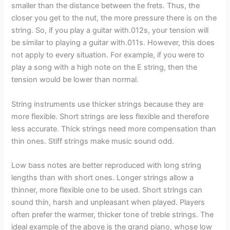
smaller than the distance between the frets. Thus, the
closer you get to the nut, the more pressure there is on the
string. So, if you play a guitar with.012s, your tension will
be similar to playing a guitar with.011s. However, this does
not apply to every situation. For example, if you were to
play a song with a high note on the E string, then the
tension would be lower than normal.
String instruments use thicker strings because they are
more flexible. Short strings are less flexible and therefore
less accurate. Thick strings need more compensation than
thin ones. Stiff strings make music sound odd.
Low bass notes are better reproduced with long string
lengths than with short ones. Longer strings allow a
thinner, more flexible one to be used. Short strings can
sound thin, harsh and unpleasant when played. Players
often prefer the warmer, thicker tone of treble strings. The
ideal example of the above is the grand piano, whose low