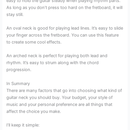
easy to hold the guitar steady when playing rhythm parts.
As long as you don’t press too hard on the fretboard, it will
stay still.
An oval neck is good for playing lead lines. It’s easy to slide
your finger across the fretboard. You can use this feature
to create some cool effects.
An arched neck is perfect for playing both lead and
rhythm. It’s easy to strum along with the chord
progression.
In Summary
There are many factors that go into choosing what kind of
guitar neck you should buy. Your budget, your style of
music and your personal preference are all things that
affect the choice you make.
I’ll keep it simple: