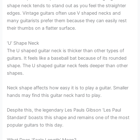
shape neck tends to stand out as you feel the straighter
edges. Vintage guitars often use V shaped necks and
many guitarists prefer them because they can easily rest
their thumbs on a flatter surface.
‘U’ Shape Neck
The U shaped guitar neck is thicker than other types of
guitars. It feels like a baseball bat because of its rounded
shape. The U shaped guitar neck feels deeper than other
shapes.
Neck shape affects how easy it is to play a guitar. Smaller
hands may find this guitar neck hard to play.
Despite this, the legendary Les Pauls Gibson ‘Les Paul
Standard’ boasts this shape and remains one of the most
popular guitars to this day.
What Does ‘Scale Length’ Mean?