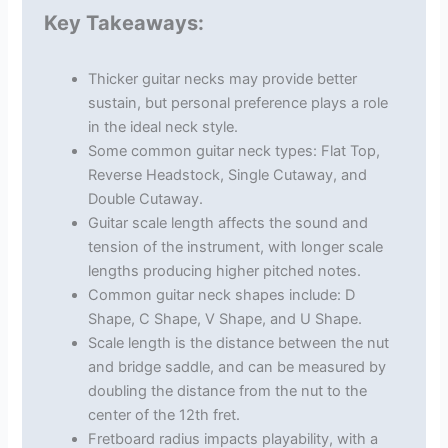
Key Takeaways:
Thicker guitar necks may provide better
sustain, but personal preference plays a role
in the ideal neck style.
Some common guitar neck types: Flat Top,
Reverse Headstock, Single Cutaway, and
Double Cutaway.
Guitar scale length affects the sound and
tension of the instrument, with longer scale
lengths producing higher pitched notes.
Common guitar neck shapes include: D
Shape, C Shape, V Shape, and U Shape.
Scale length is the distance between the nut
and bridge saddle, and can be measured by
doubling the distance from the nut to the
center of the 12th fret.
Fretboard radius impacts playability, with a