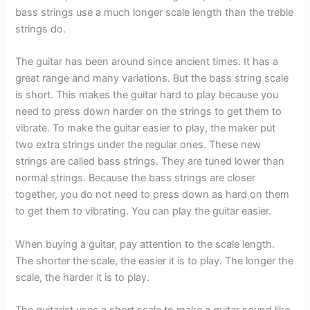
bass strings use a much longer scale length than the treble
strings do.
The guitar has been around since ancient times. It has a
great range and many variations. But the bass string scale
is short. This makes the guitar hard to play because you
need to press down harder on the strings to get them to
vibrate. To make the guitar easier to play, the maker put
two extra strings under the regular ones. These new
strings are called bass strings. They are tuned lower than
normal strings. Because the bass strings are closer
together, you do not need to press down as hard on them
to get them to vibrating. You can play the guitar easier.
When buying a guitar, pay attention to the scale length.
The shorter the scale, the easier it is to play. The longer the
scale, the harder it is to play.