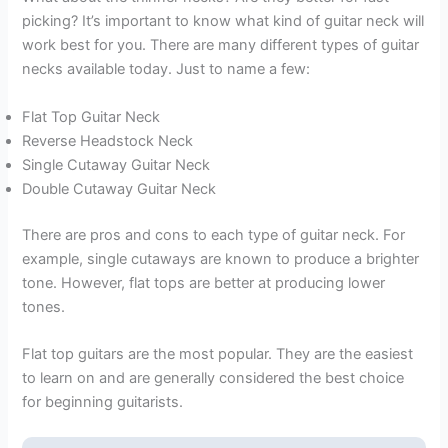
picking? It’s important to know what kind of guitar neck will
work best for you. There are many different types of guitar
necks available today. Just to name a few:
Flat Top Guitar Neck
Reverse Headstock Neck
Single Cutaway Guitar Neck
Double Cutaway Guitar Neck
There are pros and cons to each type of guitar neck. For
example, single cutaways are known to produce a brighter
tone. However, flat tops are better at producing lower
tones.
Flat top guitars are the most popular. They are the easiest
to learn on and are generally considered the best choice
for beginning guitarists.