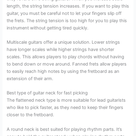
length, the string tension increases. If you want to play this
guitar, you must be careful not to let your fingers slip off
the frets. The string tension is too high for you to play this
instrument without getting tired quickly.
Multiscale guitars offer a unique solution. Lower strings
have longer scales while higher strings have shorter
scales. This allows players to play chords without having
to bend down or move around. Fanned frets allow players
to easily reach high notes by using the fretboard as an
extension of their arm.
Best type of guitar neck for fast picking
The flattened neck type is more suitable for lead guitarists
who like to pick faster, as they need to keep their fingers
closer to the fretboard.
A round neck is best suited for playing rhythm parts. It’s