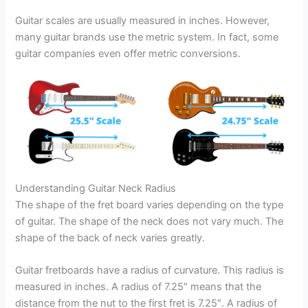
Guitar scales are usually measured in inches. However,
many guitar brands use the metric system. In fact, some
guitar companies even offer metric conversions.
Understanding Guitar Neck Radius
The shape of the fret board varies depending on the type
of guitar. The shape of the neck does not vary much. The
shape of the back of neck varies greatly.
Guitar fretboards have a radius of curvature. This radius is
measured in inches. A radius of 7.25″ means that the
distance from the nut to the first fret is 7.25″. A radius of