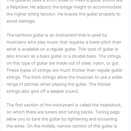
The guitarist uses a short scale to make a guitar sound like
a flatpicker. He adjusts the bridge height to accommodate
the higher string tension. He braces the guitar properly to
avoid damage.
The baritone guitar is an instrument that is used by
musicians who play music that requires a lower pitch than
what is available on a regular guitar. This type of guitar is
also known as a bass guitar or a double bass. The strings
on this type of guitar are made out of steel, nylon, or gut.
These types of strings are much thicker than regular guitar
strings. The thick strings allow the musician to use a wider
range of pitches when playing the guitar. The thicker
strings also give off a deeper sound.
The first section of the instrument is called the headstock,
on which there are tuners and tuning pecks. Tuning pegs
allow you to tune the guitar by tightening and loosening
the wires. On the middle, narrow section of this guitar is