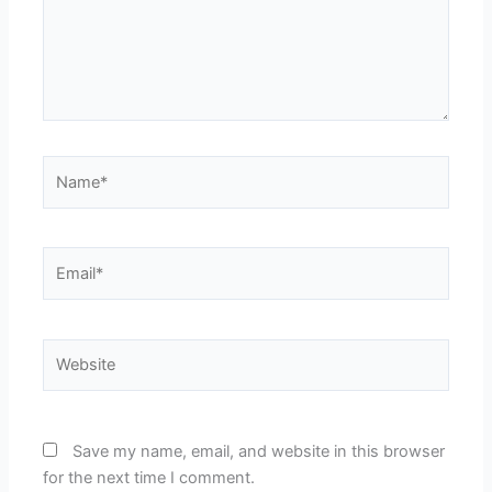
Name*
Email*
Website
Save my name, email, and website in this browser
for the next time I comment.