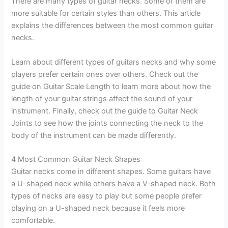
There are many types of guitar necks. Some of them are
more suitable for certain styles than others. This article
explains the differences between the most common guitar
necks.
Learn about different types of guitars necks and why some
players prefer certain ones over others. Check out the
guide on Guitar Scale Length to learn more about how the
length of your guitar strings affect the sound of your
instrument. Finally, check out the guide to Guitar Neck
Joints to see how the joints connecting the neck to the
body of the instrument can be made differently.
4 Most Common Guitar Neck Shapes
Guitar necks come in different shapes. Some guitars have
a U-shaped neck while others have a V-shaped neck. Both
types of necks are easy to play but some people prefer
playing on a U-shaped neck because it feels more
comfortable.