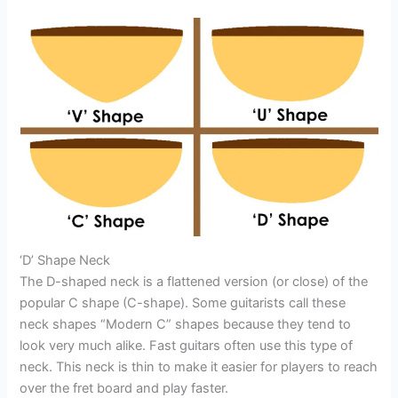
‘D’ Shape Neck
The D-shaped neck is a flattened version (or close) of the
popular C shape (C-shape). Some guitarists call these
neck shapes “Modern C” shapes because they tend to
look very much alike. Fast guitars often use this type of
neck. This neck is thin to make it easier for players to reach
over the fret board and play faster.