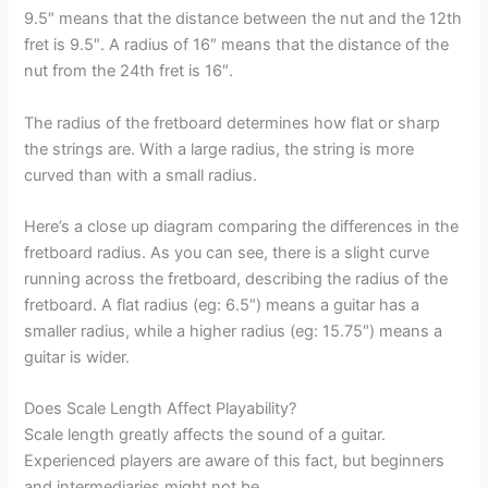
9.5″ means that the distance between the nut and the 12th
fret is 9.5″. A radius of 16″ means that the distance of the
nut from the 24th fret is 16″.
The radius of the fretboard determines how flat or sharp
the strings are. With a large radius, the string is more
curved than with a small radius.
Here’s a close up diagram comparing the differences in the
fretboard radius. As you can see, there is a slight curve
running across the fretboard, describing the radius of the
fretboard. A flat radius (eg: 6.5″) means a guitar has a
smaller radius, while a higher radius (eg: 15.75″) means a
guitar is wider.
Does Scale Length Affect Playability?
Scale length greatly affects the sound of a guitar.
Experienced players are aware of this fact, but beginners
and intermediaries might not be.