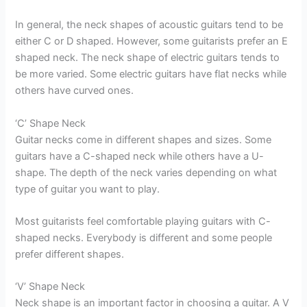
In general, the neck shapes of acoustic guitars tend to be
either C or D shaped. However, some guitarists prefer an E
shaped neck. The neck shape of electric guitars tends to
be more varied. Some electric guitars have flat necks while
others have curved ones.
‘C’ Shape Neck
Guitar necks come in different shapes and sizes. Some
guitars have a C-shaped neck while others have a U-
shape. The depth of the neck varies depending on what
type of guitar you want to play.
Most guitarists feel comfortable playing guitars with C-
shaped necks. Everybody is different and some people
prefer different shapes.
‘V’ Shape Neck
Neck shape is an important factor in choosing a guitar. A V