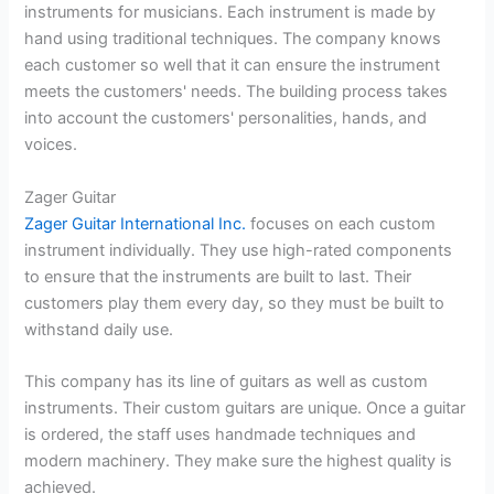
instruments for musicians. Each instrument is made by
hand using traditional techniques. The company knows
each customer so well that it can ensure the instrument
meets the customers' needs. The building process takes
into account the customers' personalities, hands, and
voices.
Zager Guitar
Zager Guitar International Inc.
focuses on each custom
instrument individually. They use high-rated components
to ensure that the instruments are built to last. Their
customers play them every day, so they must be built to
withstand daily use.
This company has its line of guitars as well as custom
instruments. Their custom guitars are unique. Once a guitar
is ordered, the staff uses handmade techniques and
modern machinery. They make sure the highest quality is
achieved.