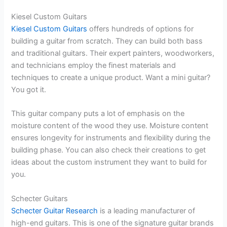
Kiesel Custom Guitars
Kiesel Custom Guitars
offers hundreds of options for
building a guitar from scratch. They can build both bass
and traditional guitars. Their expert painters, woodworkers,
and technicians employ the finest materials and
techniques to create a unique product. Want a mini guitar?
You got it.
This guitar company puts a lot of emphasis on the
moisture content of the wood they use. Moisture content
ensures longevity for instruments and flexibility during the
building phase. You can also check their creations to get
ideas about the custom instrument they want to build for
you.
Schecter Guitars
Schecter Guitar Research
is a leading manufacturer of
high-end guitars. This is one of the signature guitar brands