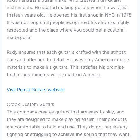
Rudy Pensa is a guitar maker who creates high-quality
instruments. He started making guitars when he was just
thirteen years old. He opened his first shop in NYC in 1978.
It was not long until people recognized his shop as highly
respected and the place where you could get a custom-
made guitar.
Rudy ensures that each guitar is crafted with the utmost
care and attention to detail. He uses only American-made
materials to make his guitars. This satisfies his promise
that his instruments will be made in America.
Visit Pensa Guitars website
Crook Custom Guitars
This company creates guitars that are easy to play, and
they are designed to make playing easier. Their products
are comfortable to hold and use. They do not require any
fighting or struggling to achieve the sound that they want.