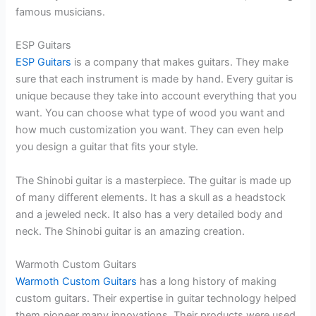
famous musicians.
ESP Guitars
ESP Guitars
is a company that makes guitars. They make
sure that each instrument is made by hand. Every guitar is
unique because they take into account everything that you
want. You can choose what type of wood you want and
how much customization you want. They can even help
you design a guitar that fits your style.
The Shinobi guitar is a masterpiece. The guitar is made up
of many different elements. It has a skull as a headstock
and a jeweled neck. It also has a very detailed body and
neck. The Shinobi guitar is an amazing creation.
Warmoth Custom Guitars
Warmoth Custom Guitars
has a long history of making
custom guitars. Their expertise in guitar technology helped
them pioneer many innovations. Their products were used